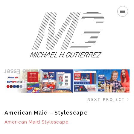
NEXT PROJECT
American Maid – Stylescape
American Maid Stylescape